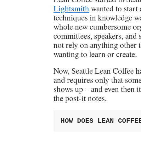
Lightsmith
wanted to start
techniques in knowledge wor
whole new cumbersome orga
committees, speakers, and 
not rely on anything other
wanting to learn or create.
Now, Seattle Lean Coffee h
and requires only that som
shows up – and even then it
the post-it notes.
HOW DOES LEAN COFFE