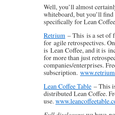
Well, you’ll almost certain
whiteboard, but you’ll find i
specifically for Lean Coffe
Retrium
– This is a set of 
for agile retrospectives. O
is Lean Coffee, and it is i
for more than just retrospec
companies/enterprises. Free
subscription.
www.retrium
Lean Coffee Table
– This is
distributed Lean Coffee. Fr
use.
www.leancoffeetable.
Full disclosure
: we have no