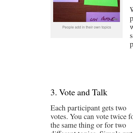
W
p
w
People add in their own topics
s
p
3. Vote and Talk
Each participant gets two
votes. You can vote twice f
the same thing or for two