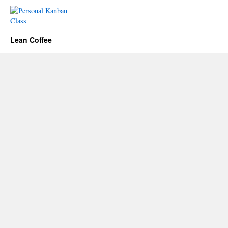
Lean Coffee