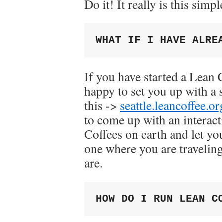
Do it! It really is this simpl
WHAT IF I HAVE ALRE
If you have started a Lean
happy to set you up with a
this ->
seattle.leancoffee.or
to come up with an interact
Coffees on earth and let you
one where you are travelin
are.
HOW DO I RUN LEAN C