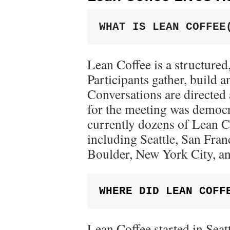
WHAT IS LEAN COFFEE
Lean Coffee is a structured
Participants gather, build a
Conversations are directed
for the meeting was democr
currently dozens of Lean 
including Seattle, San Fra
Boulder, New York City, a
WHERE DID LEAN COFF
Lean Coffee started in Seat