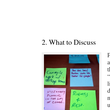
2. What to Discuss
P
a
t
“
l
d
n
u