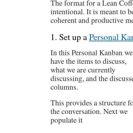
The format for a Lean Coffe
intentional. It is meant to b
coherent and productive me
1. Set up a
Personal Ka
In this Personal Kanban we
have the items to discuss,
what we are currently
discussing, and the discuss
columns.
This provides a structure f
the conversation. Next we
populate it