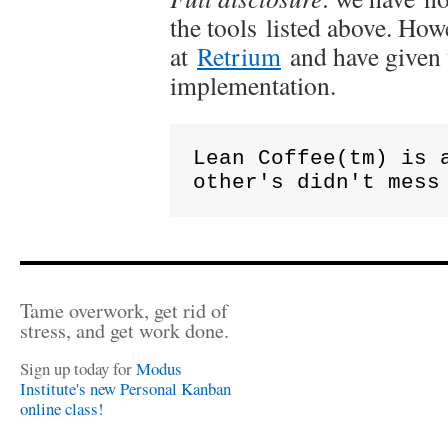
the tools listed above. How
at
Retrium
and have given 
implementation.
Lean Coffee(tm) is 
other's didn't mess
Tame overwork, get rid of
stress, and get work done.
Sign up today for
Modus
Institute's new Personal Kanban
online class!