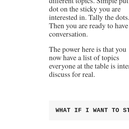
different topics. Simple put
dot on the sticky you are
interested in. Tally the dots
Then you are ready to have
conversation.
The power here is that you
now have a list of topics
everyone at the table is int
discuss for real.
WHAT IF I WANT TO S